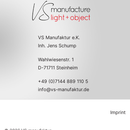
VS Manufaktur e.K.
Inh. Jens Schump
Wahlwiesenstr. 1
D-71711 Steinheim
+49 (0)7144 889 110 5
info@vs-manufaktur.de
Imprint