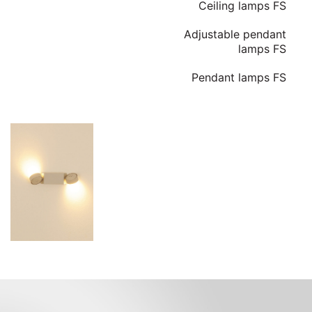
Ceiling lamps FS
Adjustable pendant
lamps FS
Pendant lamps FS