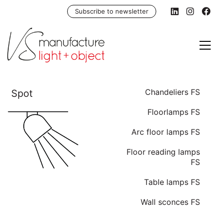
Subscribe to newsletter
Chandeliers FS
Floorlamps FS
Arc floor lamps FS
Floor reading lamps
FS
Table lamps FS
Wall sconces FS