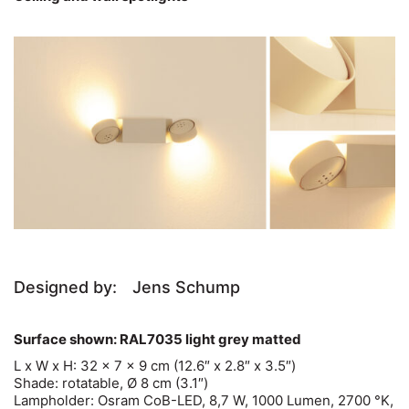
Designed by:
Jens Schump
Surface shown: RAL7035 light grey matted
L x W x H: 32 x 7 x 9 cm (12.6″ x 2.8″ x 3.5″)
Shade: rotatable, Ø 8 cm (3.1″)
Lampholder: Osram CoB-LED, 8,7 W, 1000 Lumen, 2700 °K,