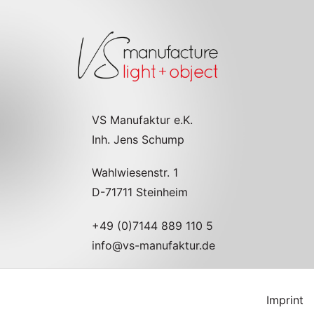
VS Manufaktur e.K.
Inh. Jens Schump
Wahlwiesenstr. 1
D-71711 Steinheim
+49 (0)7144 889 110 5
info@vs-manufaktur.de
Imprint