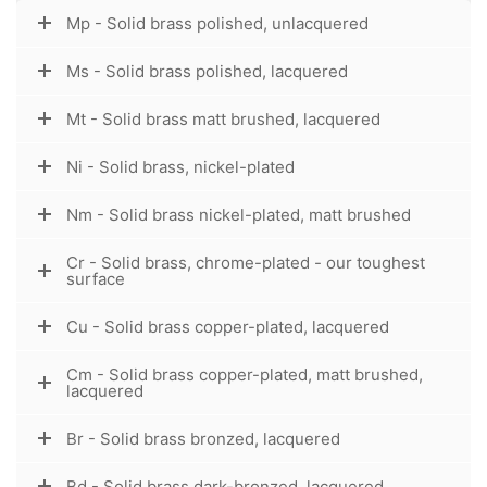
Mp - Solid brass polished, unlacquered
Ms - Solid brass polished, lacquered
Mt - Solid brass matt brushed, lacquered
Ni - Solid brass, nickel-plated
Nm - Solid brass nickel-plated, matt brushed
Cr - Solid brass, chrome-plated - our toughest
surface
Cu - Solid brass copper-plated, lacquered
Cm - Solid brass copper-plated, matt brushed,
lacquered
Br - Solid brass bronzed, lacquered
Bd - Solid brass dark-bronzed, lacquered