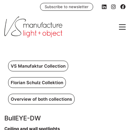
Subscribe to newsletter
VS Manufaktur Collection
Florian Schulz Collektion
Overview of both collections
BullEYE-DW
Ceiling and wall spotlights