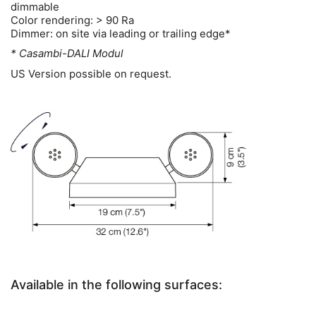
dimmable
Color rendering: > 90 Ra
Dimmer: on site via leading or trailing edge*
* Casambi-DALI Modul
US Version possible on request.
Available in the following surfaces: