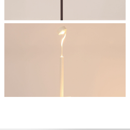
BullEYE-T
Go to the model page