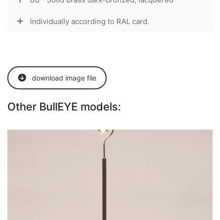
Individually according to RAL card.
download image file
Other BullEYE models:
BullEYE-S
Go to the model page