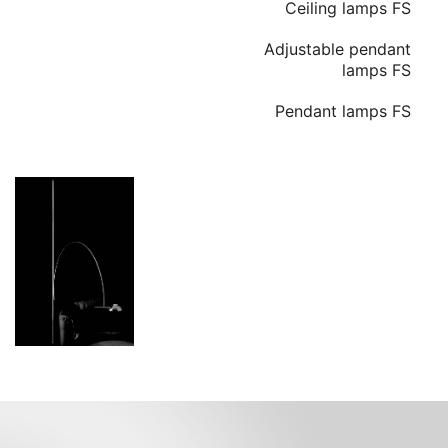
Ceiling lamps FS
Adjustable pendant
lamps FS
Pendant lamps FS