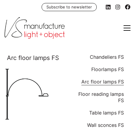
Subscribe to newsletter
Chandeliers FS
Floorlamps FS
Arc floor lamps FS
Floor reading lamps
FS
Table lamps FS
Wall sconces FS