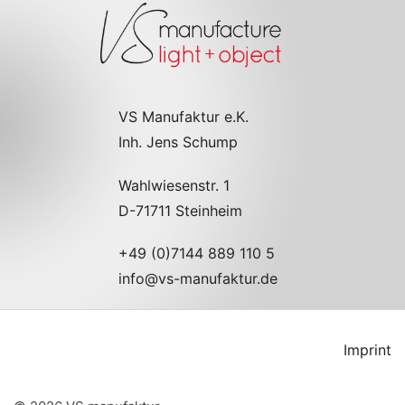
VS Manufaktur e.K.
Inh. Jens Schump
Wahlwiesenstr. 1
D-71711 Steinheim
+49 (0)7144 889 110 5
info@vs-manufaktur.de
Imprint