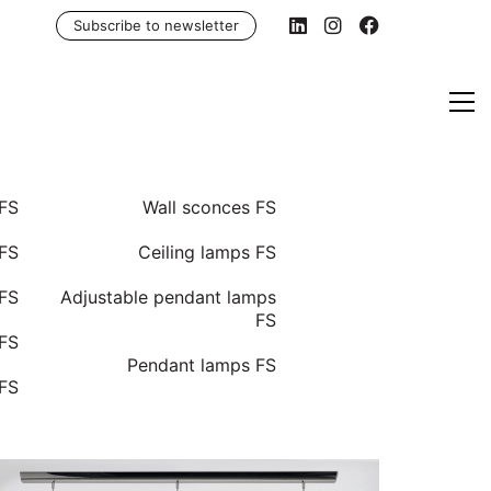
Subscribe to newsletter
 FS
Wall sconces FS
FS
Ceiling lamps FS
 FS
Adjustable pendant lamps
FS
 FS
Pendant lamps FS
 FS