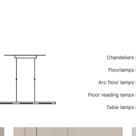
Chandeliers
Floorlamps 
Arc floor lamps
Floor reading lamps
Table lamps