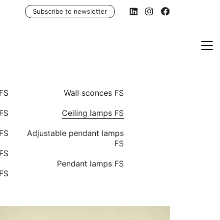
Subscribe to newsletter
 FS
Wall sconces FS
FS
Ceiling lamps FS
 FS
Adjustable pendant lamps
FS
 FS
Pendant lamps FS
 FS