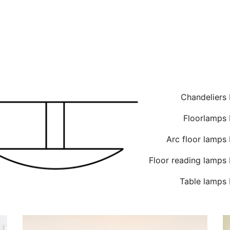
Chandeliers
Floorlamps 
Arc floor lamps
Floor reading lamps
Table lamps