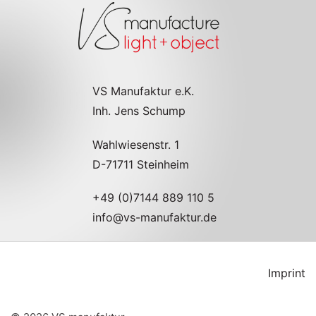
VS Manufaktur e.K.
Inh. Jens Schump
Wahlwiesenstr. 1
D-71711 Steinheim
+49 (0)7144 889 110 5
info@vs-manufaktur.de
Imprint