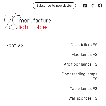
Subscribe to newsletter
Chandeliers FS
Floorlamps FS
Arc floor lamps FS
Floor reading lamps
FS
Table lamps FS
Wall sconces FS