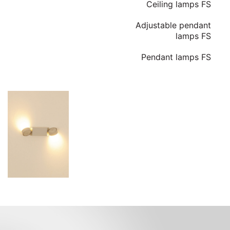
Ceiling lamps FS
Adjustable pendant
lamps FS
Pendant lamps FS