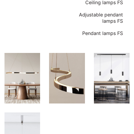
Ceiling lamps FS
Adjustable pendant
lamps FS
Pendant lamps FS