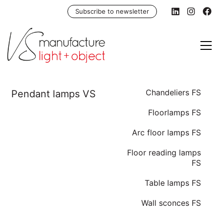
Subscribe to newsletter
Chandeliers FS
Floorlamps FS
Arc floor lamps FS
Floor reading lamps
FS
Table lamps FS
Wall sconces FS