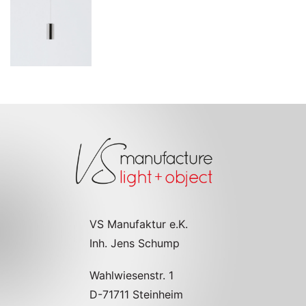
VS Manufaktur e.K.
Inh. Jens Schump
Wahlwiesenstr. 1
D-71711 Steinheim