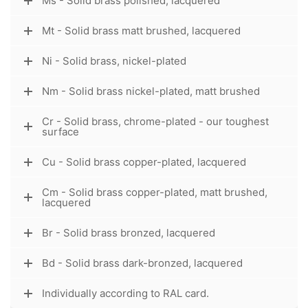
Ms - Solid brass polished, lacquered
Mt - Solid brass matt brushed, lacquered
Ni - Solid brass, nickel-plated
Nm - Solid brass nickel-plated, matt brushed
Cr - Solid brass, chrome-plated - our toughest
surface
Cu - Solid brass copper-plated, lacquered
Cm - Solid brass copper-plated, matt brushed,
lacquered
Br - Solid brass bronzed, lacquered
Bd - Solid brass dark-bronzed, lacquered
Individually according to RAL card.