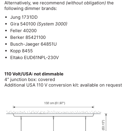
Alternatively, we recommend
(without obligation)
the
following dimmer brands:
Jung 1731DD
Gira 540100
(System 3000)
Feller 40200
Berker 85421100
Busch-Jaeger 64851U
Kopp 8455
Eltako EUD61NPL-230V
110 Volt/USA: not dimmable
4″ junction box: covered
Additional USA 110 V conversion kit: available on request