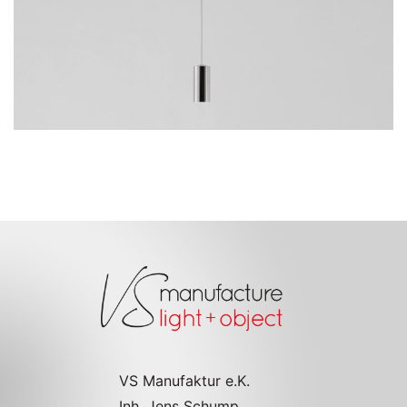
Go to the model page
VS Manufaktur e.K.
Inh. Jens Schump