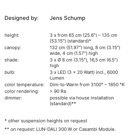
Designed by:
Jens Schump
height:
3 x from 65 cm (25.6″) – 135 cm
(53.15″) (standard)*
canopy:
132 cm (51.97″) long, 8 cm (3.15″)
wide, 4 cm (1.57″) high
shade:
3 x Ø 8 cm (3.15″), 16,5 cm (6.5″)
high
bulb:
3 x LED (3 x 20 Watt) incl., 6000
Lumen
color temperature:
Dim-to-Warm from 3100° – 1850 °K
color rendering:
> 90 Ra
dimmer:
possible via house installation
(standard)**
* other suspension heights on request
** on request: LUN-DALI 300 W or Casambi Module.