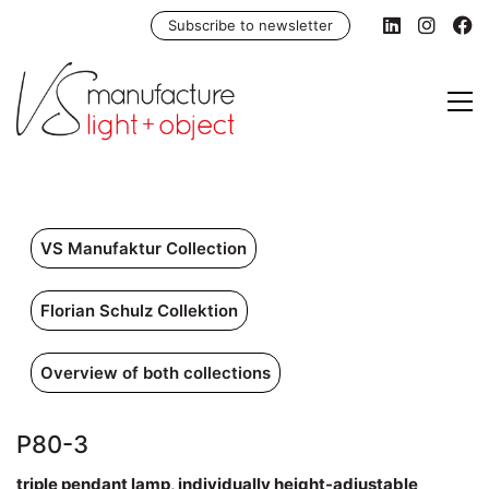
Subscribe to newsletter
VS Manufaktur Collection
Florian Schulz Collektion
Overview of both collections
P80-3
triple pendant lamp, individually height-adjustable