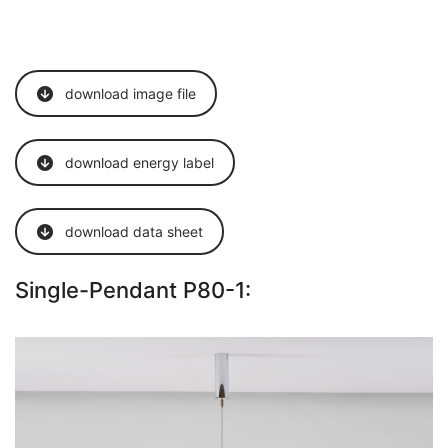
download image file
download energy label
download data sheet
Single-Pendant P80-1: