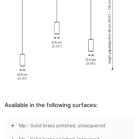
Available in the following surfaces:
Mp - Solid brass polished, unlacquered