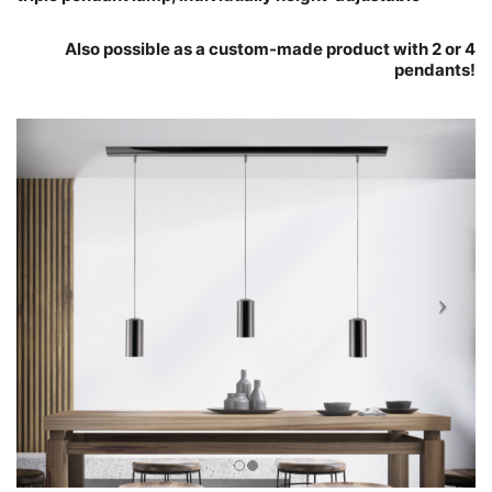
Also possible as a custom-made product with 2 or 4
pendants!