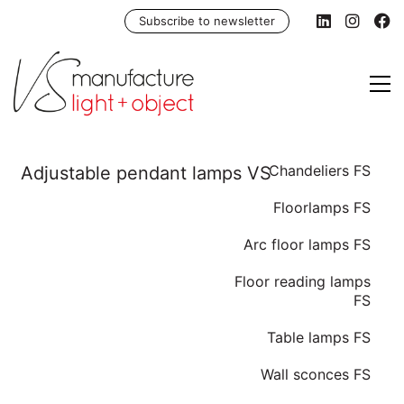
Subscribe to newsletter
Chandeliers FS
Floorlamps FS
Arc floor lamps FS
Floor reading lamps
FS
Table lamps FS
Wall sconces FS