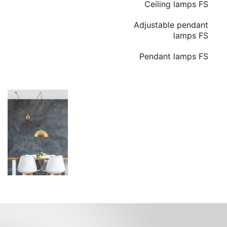
Ceiling lamps FS
Adjustable pendant
lamps FS
Pendant lamps FS