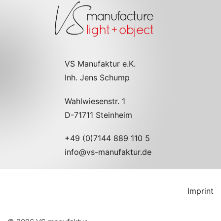
VS Manufaktur e.K.
Inh. Jens Schump
Wahlwiesenstr. 1
D-71711 Steinheim
+49 (0)7144 889 110 5
info@vs-manufaktur.de
Imprint