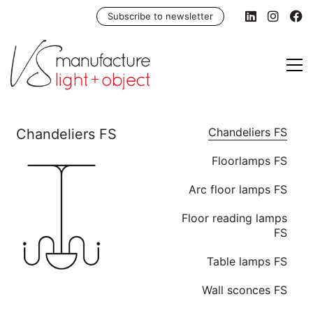
Subscribe to newsletter
Chandeliers FS
Floorlamps FS
Arc floor lamps FS
Floor reading lamps
FS
Table lamps FS
Wall sconces FS