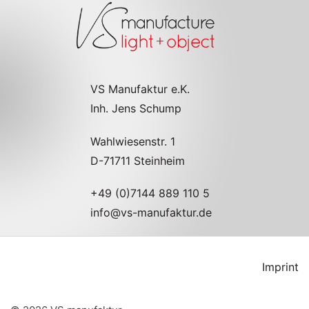
VS Manufaktur e.K.
Inh. Jens Schump
Wahlwiesenstr. 1
D-71711 Steinheim
+49 (0)7144 889 110 5
info@vs-manufaktur.de
Imprint