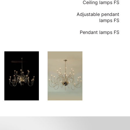
Ceiling lamps FS
Adjustable pendant
lamps FS
Pendant lamps FS