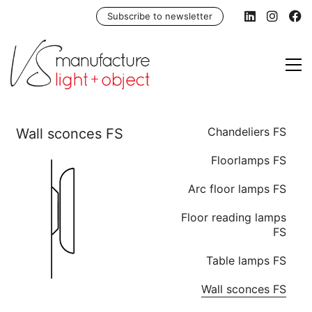
Subscribe to newsletter
Chandeliers FS
Floorlamps FS
Arc floor lamps FS
Floor reading lamps
FS
Table lamps FS
Wall sconces FS