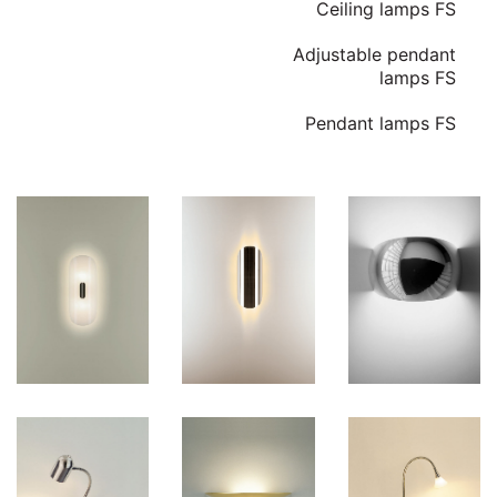
Ceiling lamps FS
Adjustable pendant
lamps FS
Pendant lamps FS