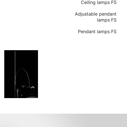
Ceiling lamps FS
Adjustable pendant
lamps FS
Pendant lamps FS