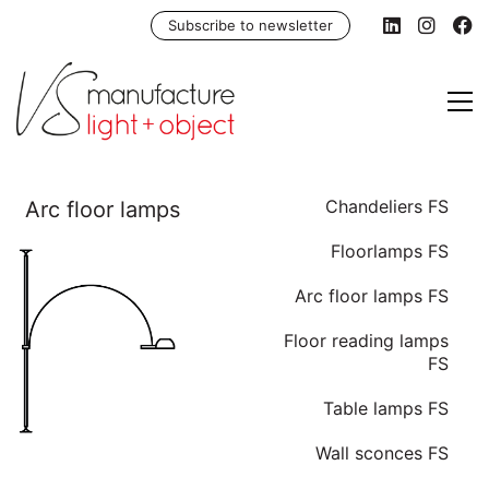
Subscribe to newsletter
Chandeliers FS
Floorlamps FS
Arc floor lamps FS
Floor reading lamps
FS
Table lamps FS
Wall sconces FS