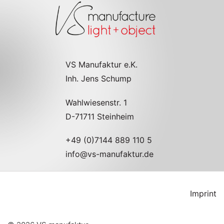
VS Manufaktur e.K.
Inh. Jens Schump
Wahlwiesenstr. 1
D-71711 Steinheim
+49 (0)7144 889 110 5
info@vs-manufaktur.de
Imprint