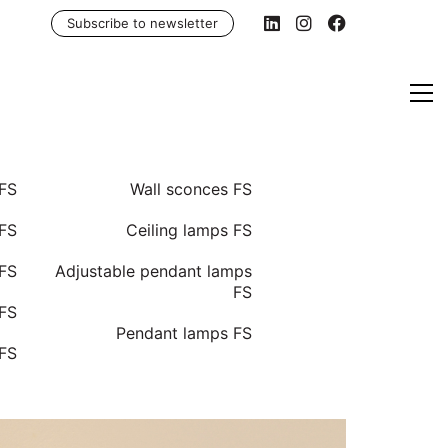
Subscribe to newsletter
 FS
Wall sconces FS
FS
Ceiling lamps FS
 FS
Adjustable pendant lamps
FS
 FS
Pendant lamps FS
 FS