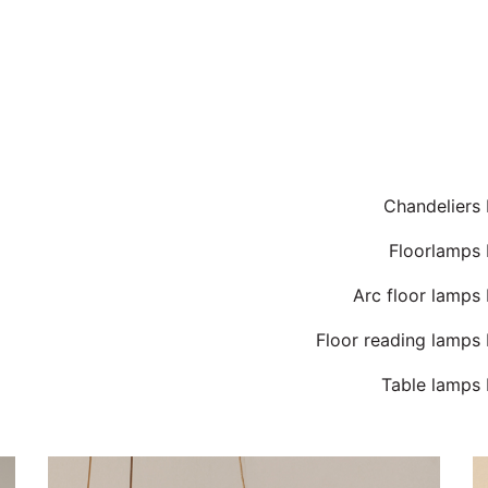
Chandeliers
Floorlamps 
Arc floor lamps
Floor reading lamps
Table lamps