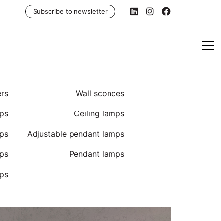
Subscribe to newsletter
ers
Wall sconces
ps
Ceiling lamps
mps
Adjustable pendant lamps
mps
Pendant lamps
ps