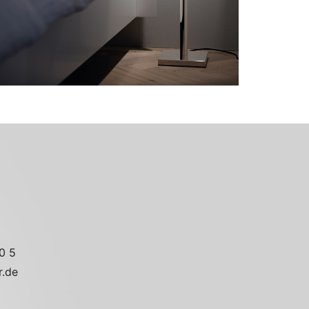
0 5
r.de