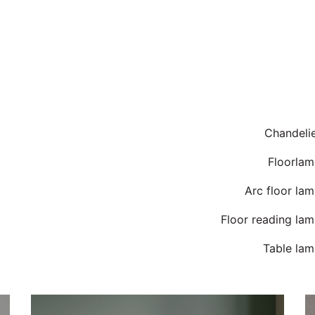
Chandeli
Floorlam
Arc floor la
Floor reading la
Table lam