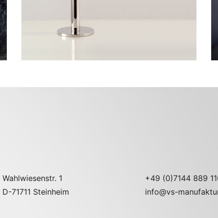
Wahlwiesenstr. 1
+49 (0)7144 889 11
D-71711 Steinheim
info@vs-manufaktu