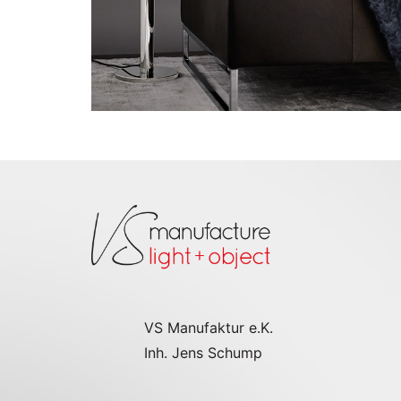
VS Manufaktur e.K.
Inh. Jens Schump