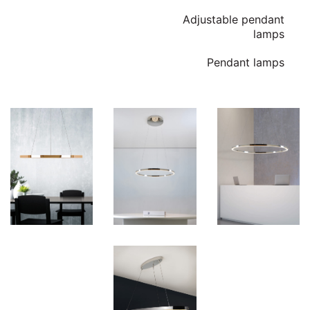
Adjustable pendant
lamps
Pendant lamps