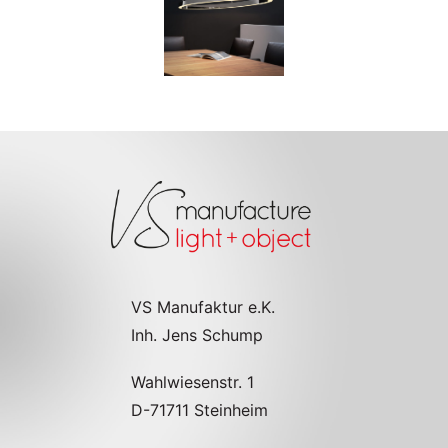
VS Manufaktur e.K.
Inh. Jens Schump
Wahlwiesenstr. 1
D-71711 Steinheim