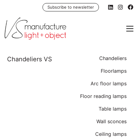
Subscribe to newsletter
Chandeliers
Floorlamps
Arc floor lamps
Floor reading lamps
Table lamps
Wall sconces
Ceiling lamps