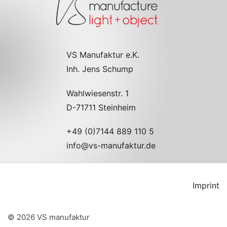
VS Manufaktur e.K.
Inh. Jens Schump
Wahlwiesenstr. 1
D-71711 Steinheim
+49 (0)7144 889 110 5
info@vs-manufaktur.de
Imprint
©
2026
VS manufaktur