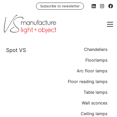
Subscribe to newsletter
Chandeliers
Floorlamps
Arc floor lamps
Floor reading lamps
Table lamps
Wall sconces
Ceiling lamps