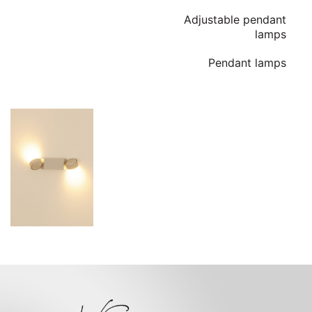
Adjustable pendant
lamps
Pendant lamps