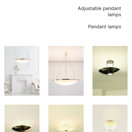
Adjustable pendant
lamps
Pendant lamps