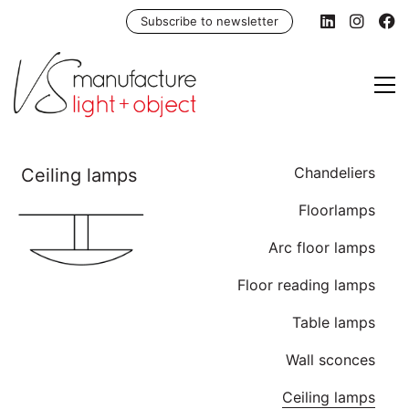
Subscribe to newsletter
Chandeliers
Floorlamps
Arc floor lamps
Floor reading lamps
Table lamps
Wall sconces
Ceiling lamps