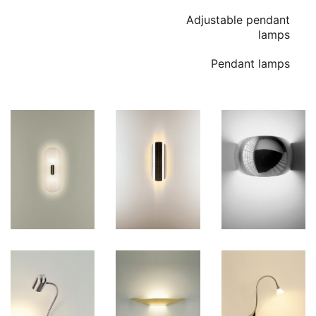
Adjustable pendant
lamps
Pendant lamps