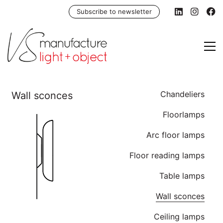
Subscribe to newsletter
Chandeliers
Floorlamps
Arc floor lamps
Floor reading lamps
Table lamps
Wall sconces
Ceiling lamps