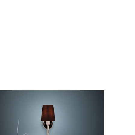
NOSTALGIA D