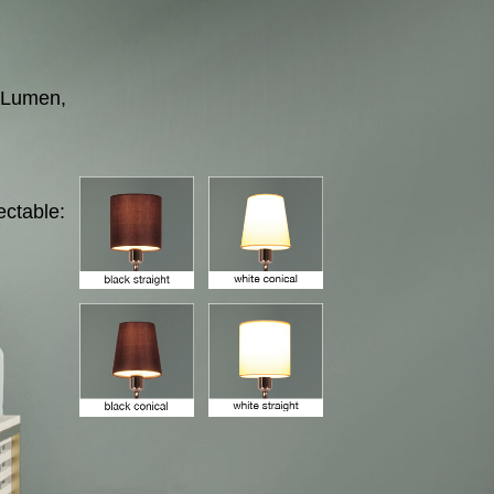
 Lumen,
ectable: