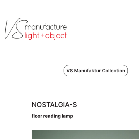
VS Manufaktur Collection
NOSTALGIA-S
floor reading lamp