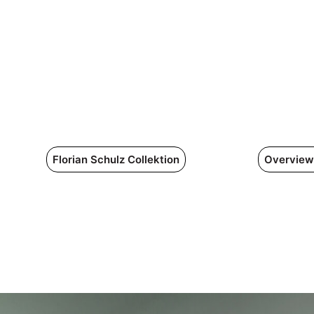
Florian Schulz Collektion
Overview 