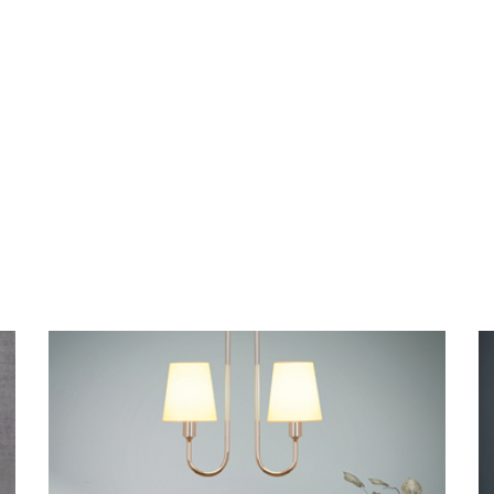
NOSTALGIA D