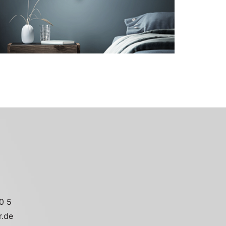
Go to the model page
0 5
r.de