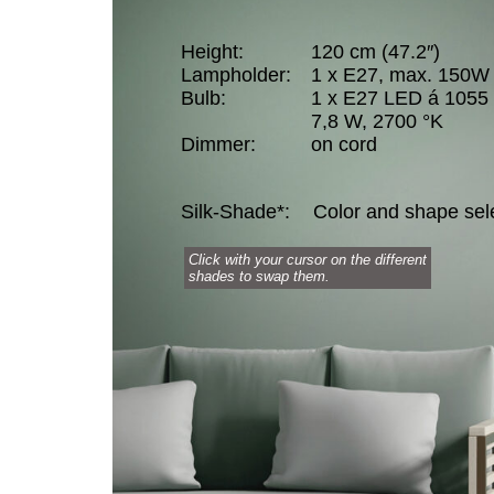
Height:
120 cm (47.2″)
Lampholder:
1 x E27, max. 150W
Bulb:
1 x E27 LED á 1055
7,8 W, 2700 °K
Dimmer:
on cord
Silk-Shade*:
Color and shape sel
Click with your cursor on the different
shades to swap them.