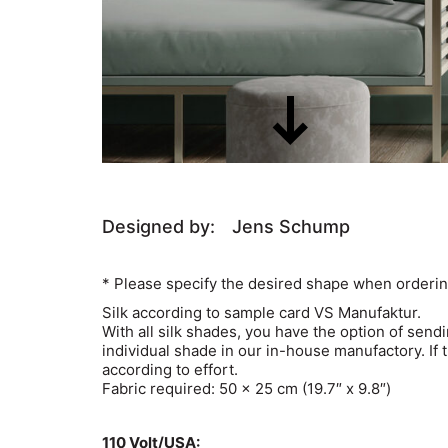
Designed by:
Jens Schump
* Please specify the desired shape when orderin
Silk according to sample card VS Manufaktur.
With all silk shades, you have the option of send
individual shade in our in-house manufactory. If 
according to effort.
Fabric required: 50 x 25 cm (19.7″ x 9.8″)
110 Volt/USA: