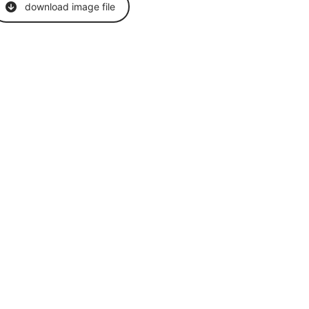
download image file