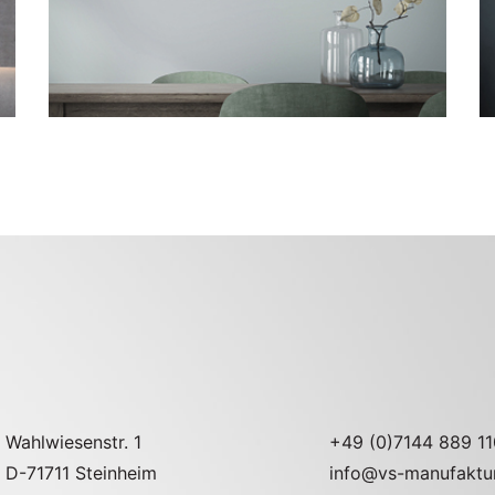
Go to the model page
Wahlwiesenstr. 1
+49 (0)7144 889 11
D-71711 Steinheim
info@vs-manufaktu