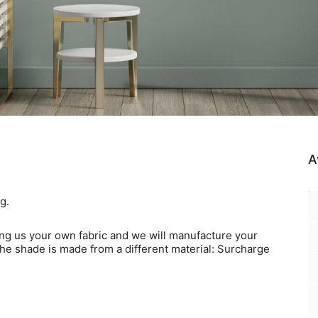
A
g.
ing us your own fabric
and we will manufacture your
the shade is made from a different material: Surcharge