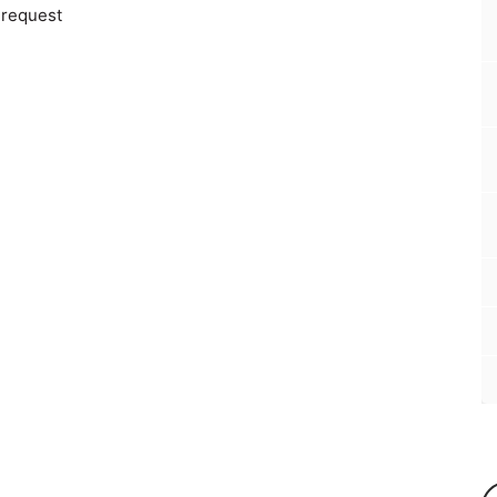
 request