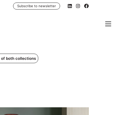
Subscribe to newsletter
of both collections