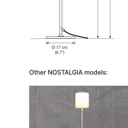
Other NOSTALGIA models:
NOSTALGIA T