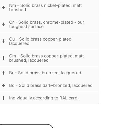
Nm - Solid brass nickel-plated, matt
brushed
Cr - Solid brass, chrome-plated - our
toughest surface
Cu - Solid brass copper-plated,
lacquered
Cm - Solid brass copper-plated, matt
brushed, lacquered
Br - Solid brass bronzed, lacquered
Bd - Solid brass dark-bronzed, lacquered
Individually according to RAL card.