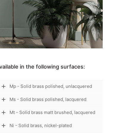
vailable in the following surfaces:
Mp - Solid brass polished, unlacquered
Ms - Solid brass polished, lacquered
Mt - Solid brass matt brushed, lacquered
Ni - Solid brass, nickel-plated