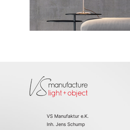
Go to the model page
VS Manufaktur e.K.
Inh. Jens Schump