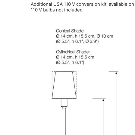
Additional USA 110 V conversion kit: available on
110 V bulbs not included