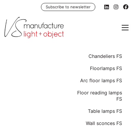
Subscribe to newsletter
Chandeliers FS
Floorlamps FS
Arc floor lamps FS
Floor reading lamps
FS
Table lamps FS
Wall sconces FS