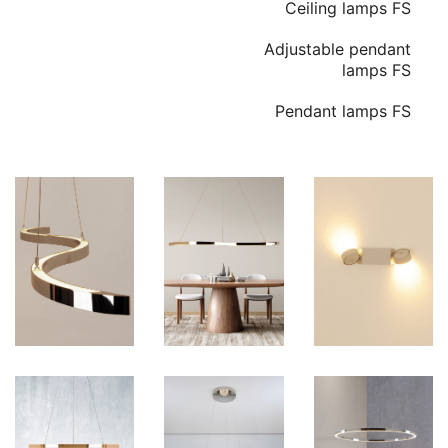
Ceiling lamps FS
Adjustable pendant
lamps FS
Pendant lamps FS