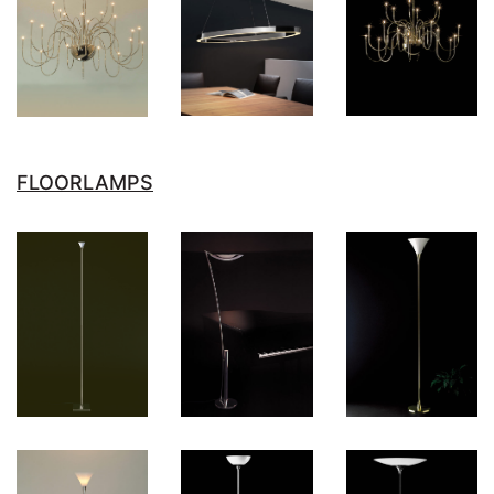
FLOORLAMPS