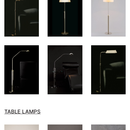
TABLE LAMPS