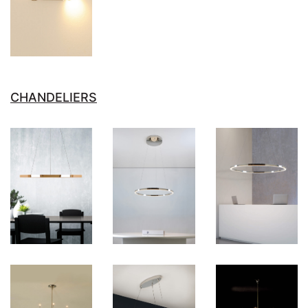
CHANDELIERS