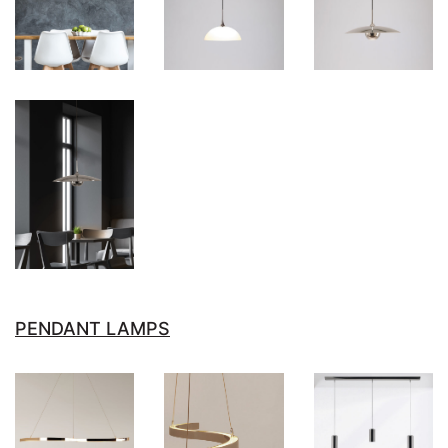
PENDANT LAMPS