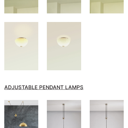
ADJUSTABLE PENDANT LAMPS