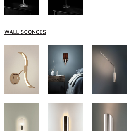
WALL SCONCES