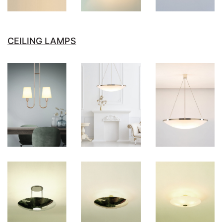
CEILING LAMPS