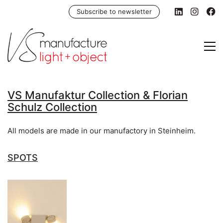
Subscribe to newsletter
VS Manufaktur Collection & Florian
Schulz Collection
All models are made in our manufactory in Steinheim.
SPOTS