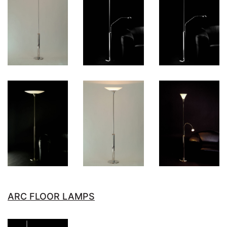
ARC FLOOR LAMPS