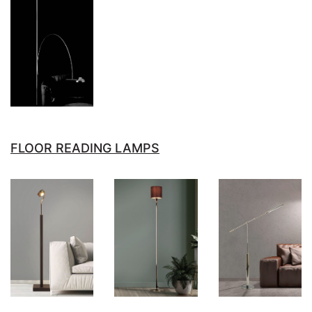
FLOOR READING LAMPS