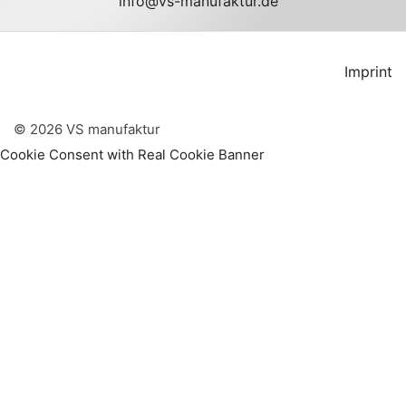
info@vs-manufaktur.de
Imprint
©
2026
VS manufaktur
Cookie Consent with Real Cookie Banner