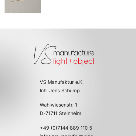
VS Manufaktur e.K.
Inh. Jens Schump
Wahlwiesenstr. 1
D-71711 Steinheim
+49 (0)7144 889 110 5