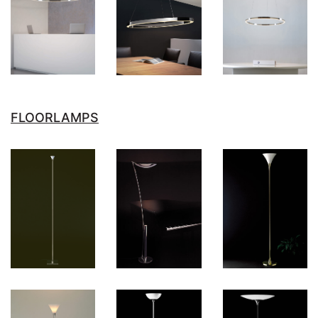
FLOORLAMPS