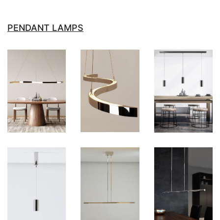
PENDANT LAMPS