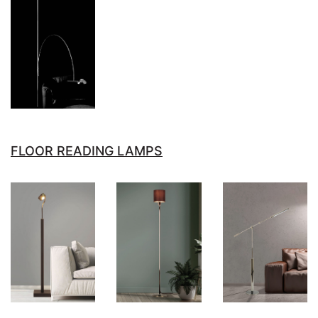
FLOOR READING LAMPS