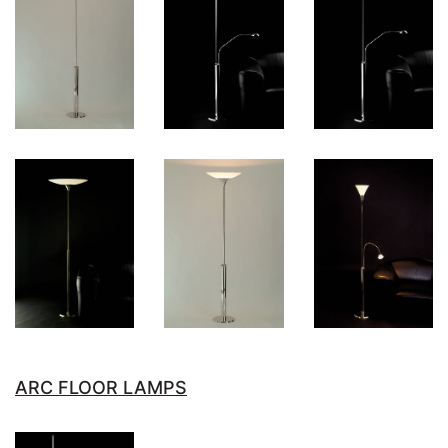
ARC FLOOR LAMPS