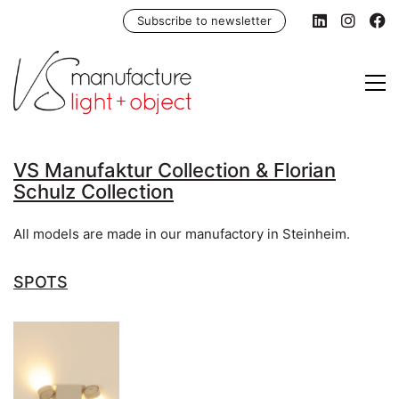
Subscribe to newsletter
VS Manufaktur Collection & Florian
Schulz Collection
All models are made in our manufactory in Steinheim.
SPOTS