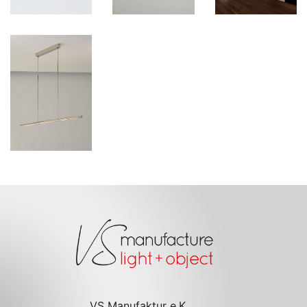
VS Manufaktur e.K.
Inh. Jens Schump