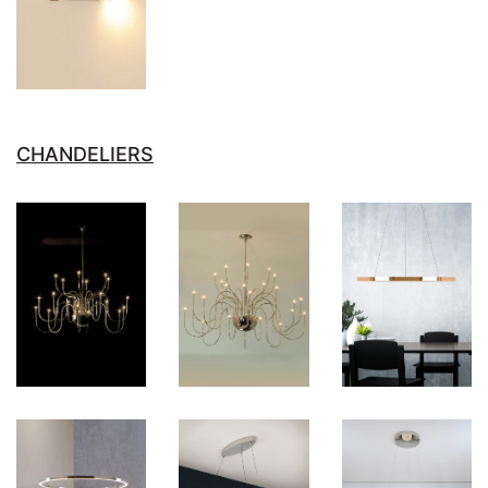
CHANDELIERS