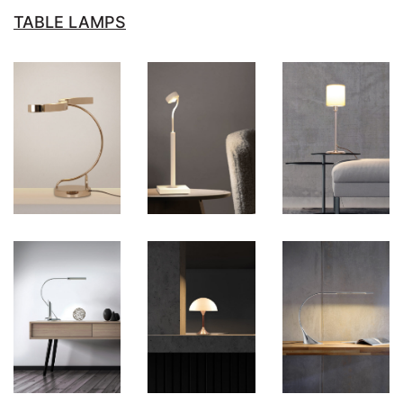
TABLE LAMPS