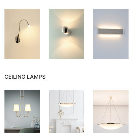
CEILING LAMPS