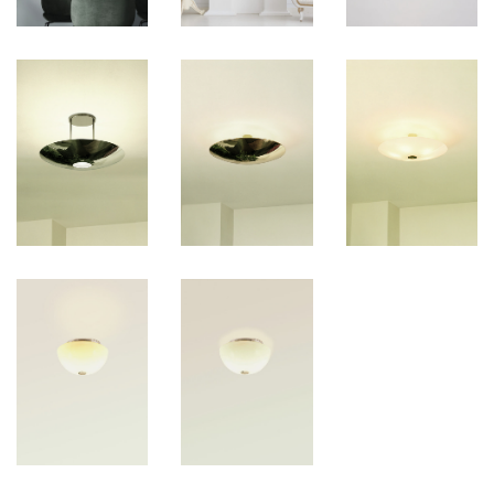
ADJUSTABLE PENDANT LAMPS