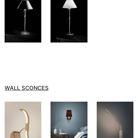
WALL SCONCES