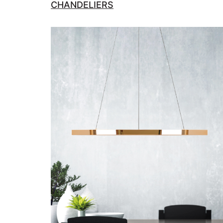
CHANDELIERS