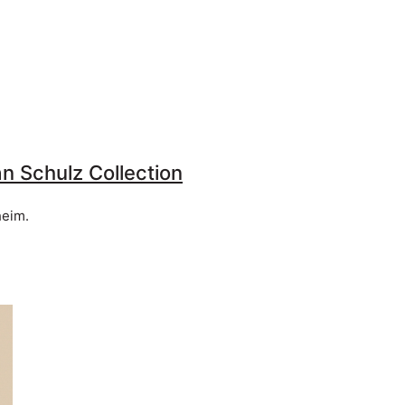
an Schulz Collection
heim.