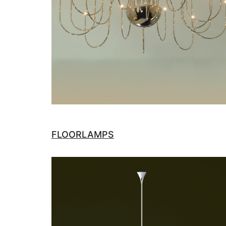
FLOORLAMPS