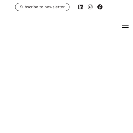
Subscribe to newsletter