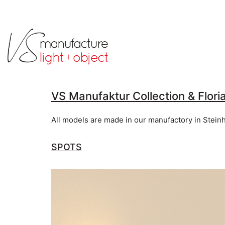
VS Manufaktur Collection & Flori
All models are made in our manufactory in Stein
SPOTS