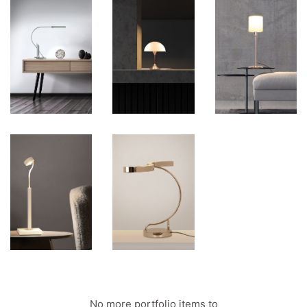
No more portfolio items to
Show More