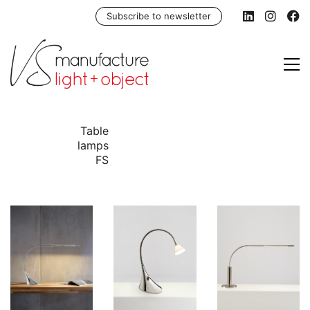
Subscribe to newsletter
Table
lamps
FS