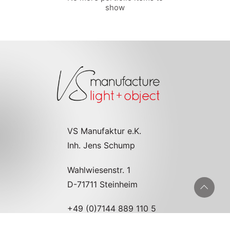
show
VS Manufaktur e.K.
Inh. Jens Schump
Wahlwiesenstr. 1
D-71711 Steinheim
+49 (0)7144 889 110 5
info@vs-manufaktur.de