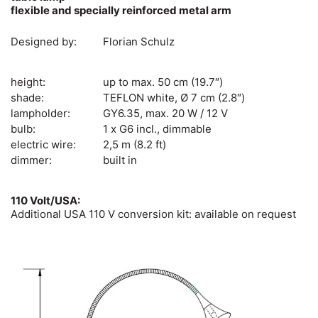
flexible and specially reinforced metal arm
Designed by:
Florian Schulz
height:
up to max. 50 cm (19.7″)
shade:
TEFLON white, Ø 7 cm (2.8″)
lampholder:
GY6.35, max. 20 W / 12 V
bulb:
1 x G6 incl., dimmable
electric wire:
2,5 m (8.2 ft)
dimmer:
built in
110 Volt/USA:
Additional USA 110 V conversion kit: available on request