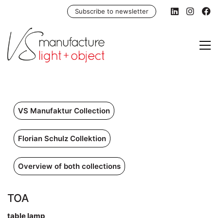
Subscribe to newsletter
VS Manufaktur Collection
Florian Schulz Collektion
Overview of both collections
TOA
table lamp