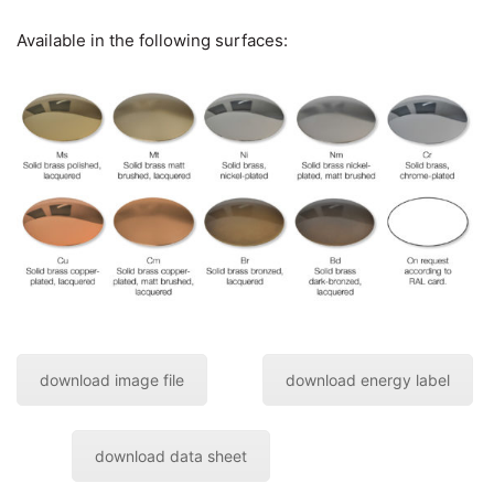
Available in the following surfaces:
download image file
download energy label
download data sheet