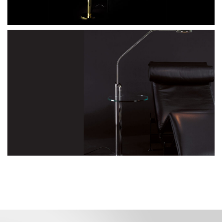
floor reading lamp with glass tabletop
YON G
Go to the model page