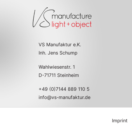
VS Manufaktur e.K.
Inh. Jens Schump
Wahlwiesenstr. 1
D-71711 Steinheim
+49 (0)7144 889 110 5
info@vs-manufaktur.de
Imprint