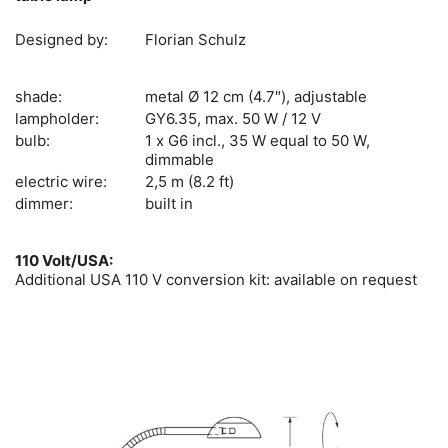
Designed by:
Florian Schulz
shade:
metal Ø 12 cm (4.7″), adjustable
lampholder:
GY6.35, max. 50 W / 12 V
bulb:
1 x G6 incl., 35 W equal to 50 W,
dimmable
electric wire:
2,5 m (8.2 ft)
dimmer:
built in
110 Volt/USA:
Additional USA 110 V conversion kit: available on request