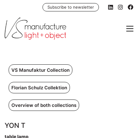
Subscribe to newsletter
VS Manufaktur Collection
Florian Schulz Collektion
Overview of both collections
YON T
table lamp