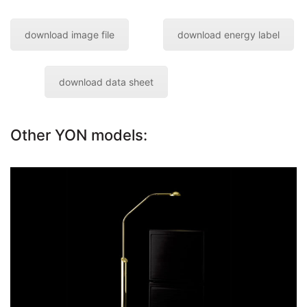
download image file
download energy label
download data sheet
Other YON models:
floor reading lamp YON
Go to the model page