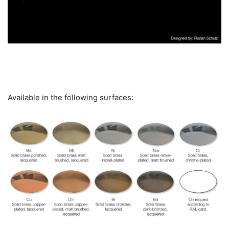
Available in the following surfaces: