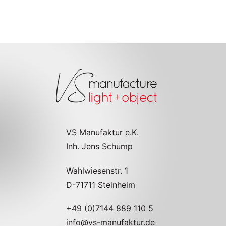
VS Manufaktur e.K.
Inh. Jens Schump
Wahlwiesenstr. 1
D-71711 Steinheim
+49 (0)7144 889 110 5
info@vs-manufaktur.de