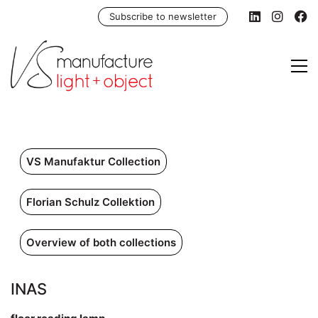
Subscribe to newsletter
VS Manufaktur Collection
Florian Schulz Collektion
Overview of both collections
INAS