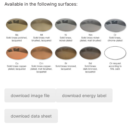
Available in the following surfaces:
download image file
download energy label
download data sheet