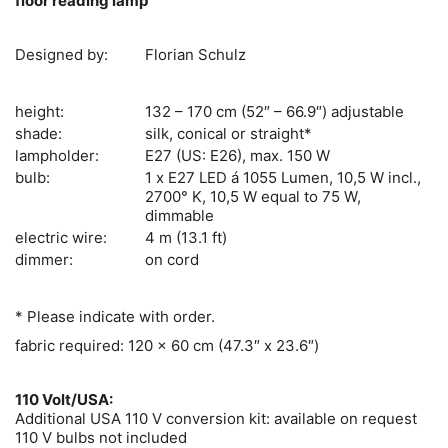
floor reading lamp
Designed by:
Florian Schulz
height:
132 – 170 cm (52″ – 66.9″) adjustable
shade:
silk, conical or straight*
lampholder:
E27 (US: E26), max. 150 W
bulb:
1 x E27 LED á 1055 Lumen, 10,5 W incl.,
2700° K, 10,5 W equal to 75 W,
dimmable
electric wire:
4 m (13.1 ft)
dimmer:
on cord
* Please indicate with order.
fabric required: 120 x 60 cm (47.3″ x 23.6″)
110 Volt/USA:
Additional USA 110 V conversion kit: available on request
110 V bulbs not included