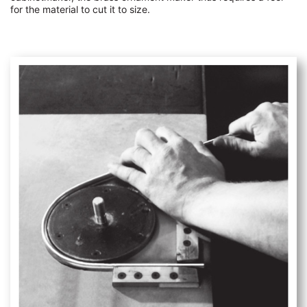
for the material to cut it to size.