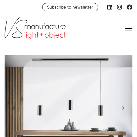
Subscribe to newsletter