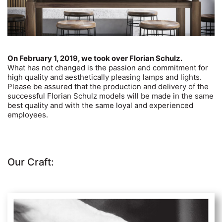
On February 1, 2019, we took over Florian Schulz.
What has not changed is the passion and commitment for
high quality and aesthetically pleasing lamps and lights.
Please be assured that the production and delivery of the
successful Florian Schulz models will be made in the same
best quality and with the same loyal and experienced
employees.
Our Craft: