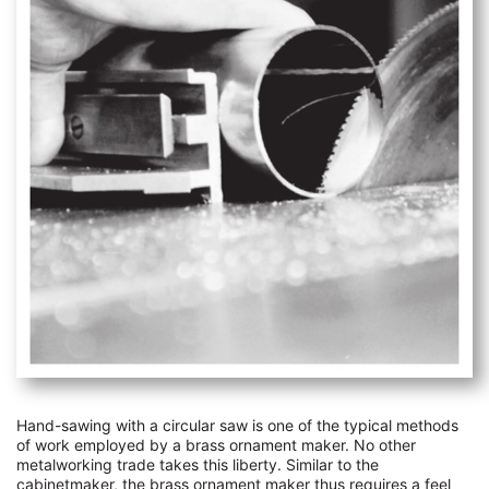
Hand-sawing with a circular saw is one of the typical methods
of work employed by a brass ornament maker. No other
metalworking trade takes this liberty. Similar to the
cabinetmaker, the brass ornament maker thus requires a feel