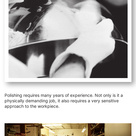
Polishing requires many years of experience. Not only is it a
physically demanding job, it also requires a very sensitive
approach to the workpiece.