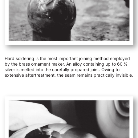
Hard soldering is the most important joining method employed
by the brass ornament maker. An alloy containing up to 60 %
silver is melted into the carefully prepared joint. Owing to
extensive aftertreatment, the seam remains practically invisible.