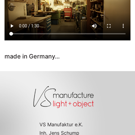
made in Germany…
VS Manufaktur e.K.
Inh. Jens Schump