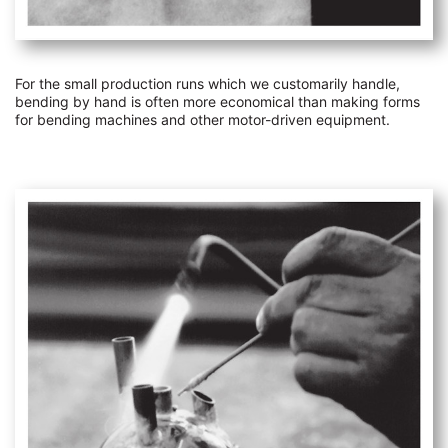
For the small production runs which we customarily handle,
bending by hand is often more economical than making forms
for bending machines and other motor-driven equipment.